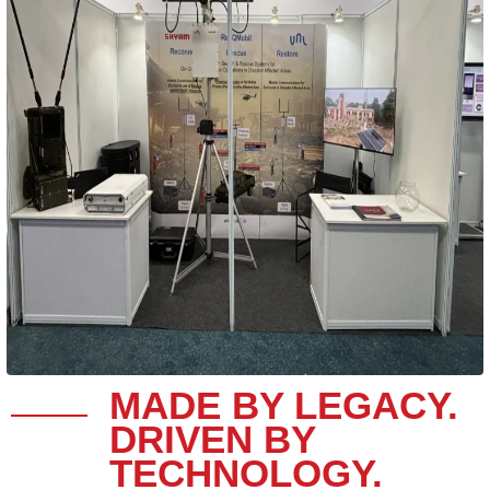
MADE BY LEGACY.
DRIVEN BY
TECHNOLOGY.