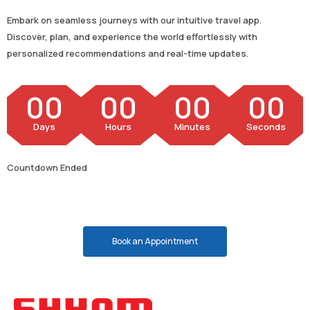
Embark on seamless journeys with our intuitive travel app.
Discover, plan, and experience the world effortlessly with
personalized recommendations and real-time updates.
00
00
00
00
Days
Hours
Minutes
Seconds
Countdown Ended
Book an Appointment