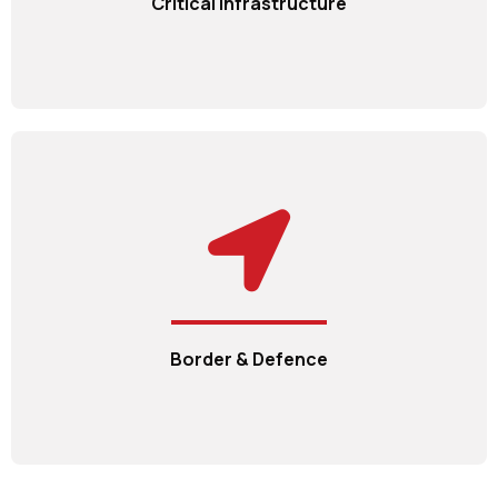
Critical Infrastructure
Border & Defence