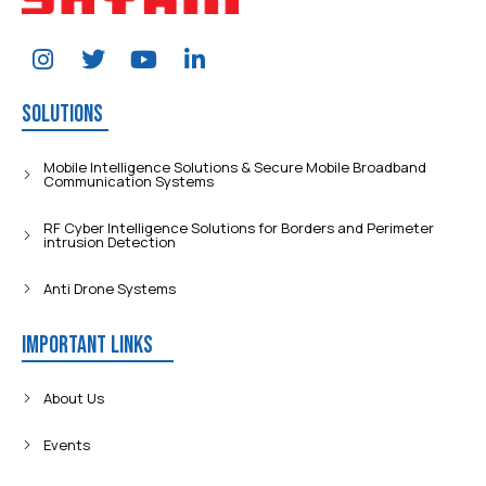
Solutions
Mobile Intelligence Solutions & Secure Mobile Broadband
Communication Systems
RF Cyber Intelligence Solutions for Borders and Perimeter
intrusion Detection
Anti Drone Systems
Important Links
About Us
Events