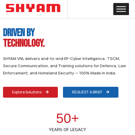
Driven by
Technology.
SHYAM VNL delivers end-to-end RF-Cyber Intelligence, TSCM,
Secure Communication, and Training solutions for Defence, Law
Enforcement, and Homeland Security — 100% Made in India.
Explore Solutions
REQUEST A BRIEF
50
+
YEARS OF LEGACY