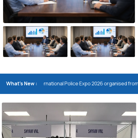
the 11th International Police Expo 2026 organised from 24- 25 