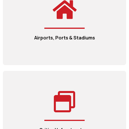
Airports, Ports & Stadiums