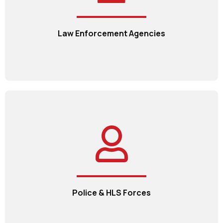
Law Enforcement Agencies
Police & HLS Forces