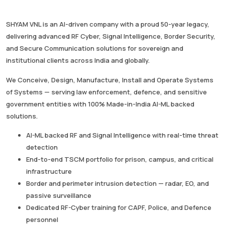
SHYAM VNL is an AI-driven company with a proud 50-year legacy,
delivering advanced RF Cyber, Signal Intelligence, Border Security,
and Secure Communication solutions for sovereign and
institutional clients across India and globally.
We Conceive, Design, Manufacture, Install and Operate Systems
of Systems — serving law enforcement, defence, and sensitive
government entities with 100% Made-in-India AI-ML backed
solutions.
AI-ML backed RF and Signal Intelligence with real-time threat
detection
End-to-end TSCM portfolio for prison, campus, and critical
infrastructure
Border and perimeter intrusion detection — radar, EO, and
passive surveillance
Dedicated RF-Cyber training for CAPF, Police, and Defence
personnel