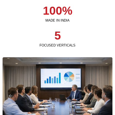
100
%
MADE IN INDIA
5
FOCUSED VERTICALS