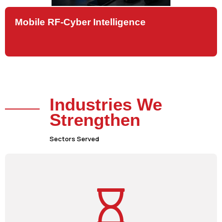
Mobile RF-Cyber Intelligence
Industries We
Strengthen
Sectors Served