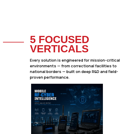
5 FOCUSED
VERTICALS
Every solution is engineered for mission-critical
environments — from correctional facilities to
national borders — built on deep R&D and field-
proven performance.