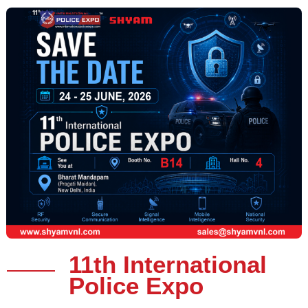
11th International
Police Expo