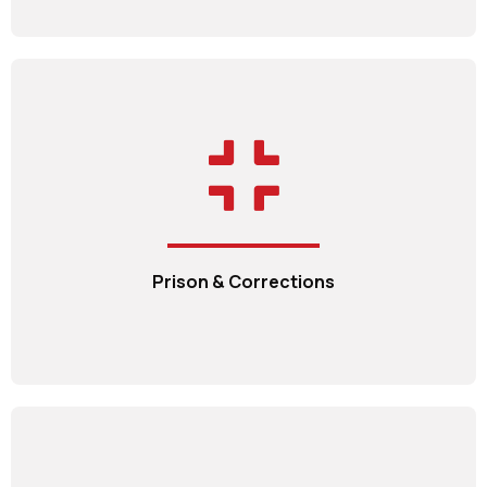
Prison & Corrections