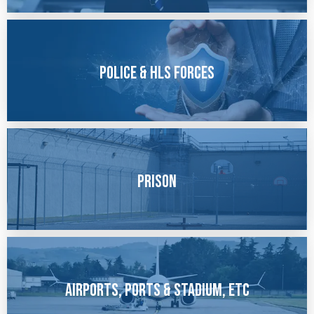
Police & HLS forces
Prison
Airports, Ports & Stadium, etc