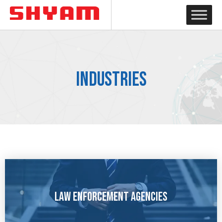
Industries
Law Enforcement Agencies