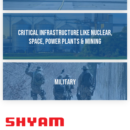
Critical Infrastructure like Nuclear,
Space, Power Plants & Mining
Military