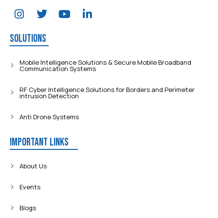
Solutions
Mobile Intelligence Solutions & Secure Mobile Broadband
Communication Systems
RF Cyber Intelligence Solutions for Borders and Perimeter
intrusion Detection
Anti Drone Systems
Important Links
About Us
Events
Blogs